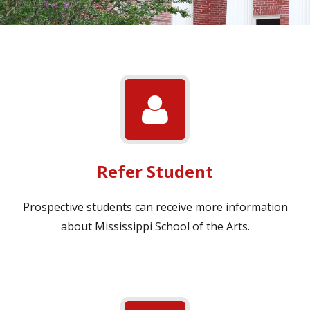
Refer Student
Prospective students can receive more information
about Mississippi School of the Arts.