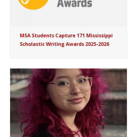
MSA Students Capture 171 Mississippi
Scholastic Writing Awards 2025-2026