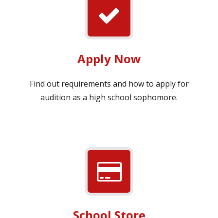
Apply Now
Find out requirements and how to apply for
audition as a high school sophomore.
School Store