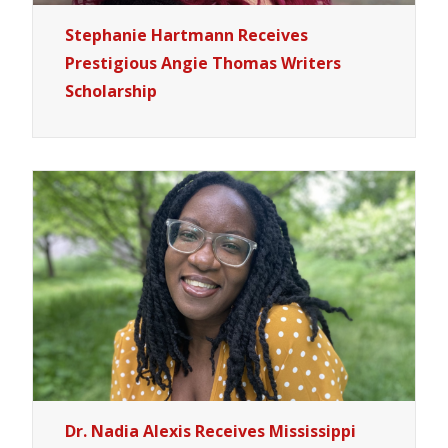
Stephanie Hartmann Receives
Prestigious Angie Thomas Writers
Scholarship
Dr. Nadia Alexis Receives Mississippi