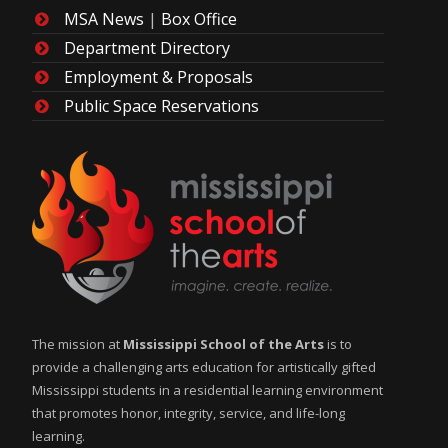
MSA News
|
Box Office
Department Directory
Employment & Proposals
Public Space Reservations
The mission at
Mississippi School of the Arts
is to
provide a challenging arts education for artistically gifted
Mississippi students in a residential learning environment
that promotes honor, integrity, service, and life-long
learning.