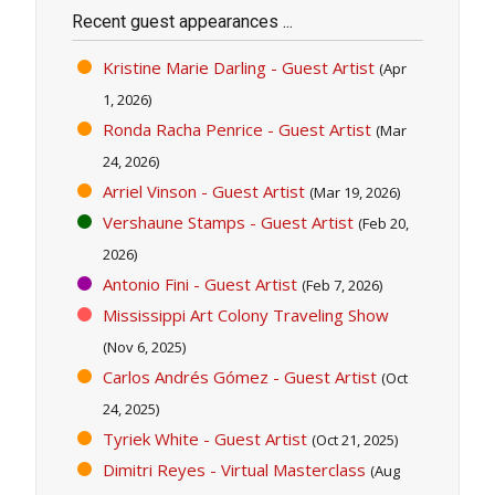
Recent guest appearances ...
Kristine Marie Darling - Guest Artist
(Apr
1, 2026)
Ronda Racha Penrice - Guest Artist
(Mar
24, 2026)
Arriel Vinson - Guest Artist
(Mar 19, 2026)
Vershaune Stamps - Guest Artist
(Feb 20,
2026)
Antonio Fini - Guest Artist
(Feb 7, 2026)
Mississippi Art Colony Traveling Show
(Nov 6, 2025)
Carlos Andrés Gómez - Guest Artist
(Oct
24, 2025)
Tyriek White - Guest Artist
(Oct 21, 2025)
Dimitri Reyes - Virtual Masterclass
(Aug