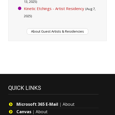
13, 2025)
Kinetic Etchings - Artist Residency
(Aug 7,
2025)
About Guest Artists & Residencies
QUICK LINKS
Microsoft 365 E-Mail
|
About
Canvas
|
About