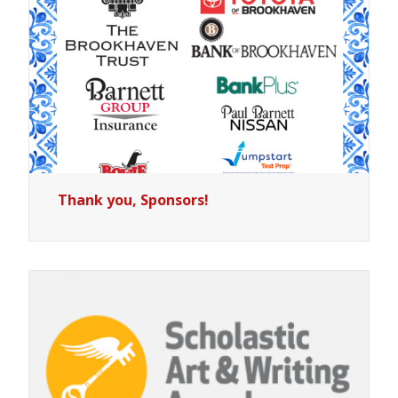
Thank you, Sponsors!