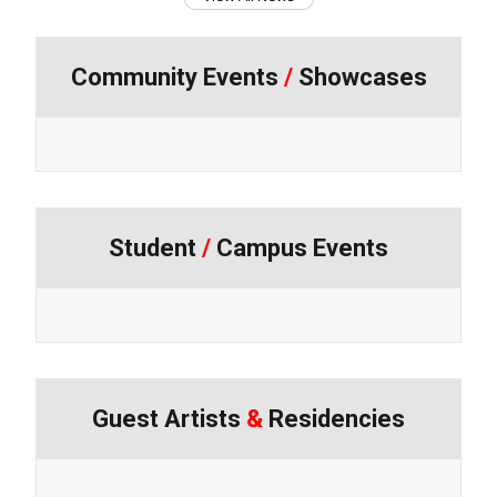
Community Events
/
Showcases
Student
/
Campus Events
Guest Artists
&
Residencies