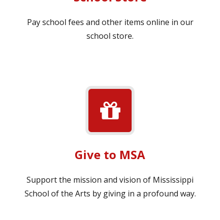
Pay school fees and other items online in our
school store.
Give to MSA
Support the mission and vision of Mississippi
School of the Arts by giving in a profound way.