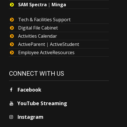
SAM Spectra
|
Minga
Tech & Facilities Support
Digital File Cabinet
Activities Calendar
ActiveParent
|
ActiveStudent
Employee ActiveResources
CONNECT WITH US
Facebook
YouTube Streaming
Instagram