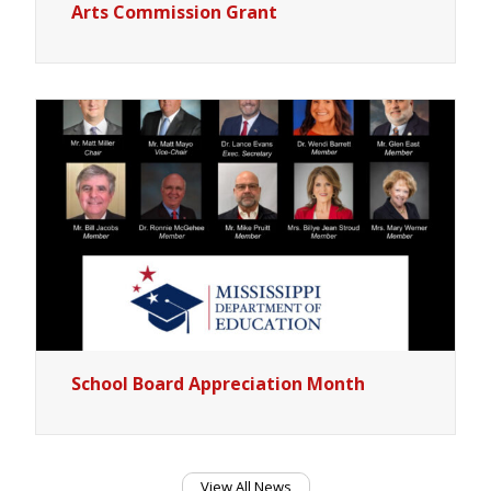
Arts Commission Grant
School Board Appreciation Month
View All News