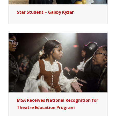
Star Student – Gabby Kyzar
MSA Receives National Recognition for
Theatre Education Program