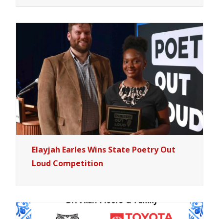
Elayjah Earles Wins State Poetry Out
Loud Competition