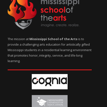
The mission at
Mississippi School of the Arts
is to
provide a challenging arts education for artistically gifted
Mississippi students in a residential learning environment
that promotes honor, integrity, service, and life-long
learning.