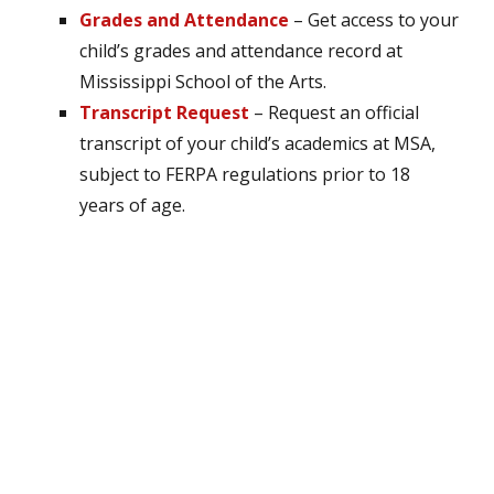
Grades and Attendance
– Get access to your
child’s grades and attendance record at
Mississippi School of the Arts.
Transcript Request
– Request an official
transcript of your child’s academics at MSA,
subject to FERPA regulations prior to 18
years of age.