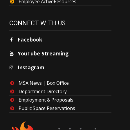
Employee ActiveResources
CONNECT WITH US
Facebook
YouTube Streaming
Instagram
MSA News
|
Box Office
Department Directory
Employment & Proposals
Public Space Reservations