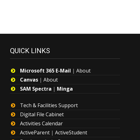
QUICK LINKS
Microsoft 365 E-Mail
|
About
Canvas
|
About
SAM Spectra
|
Minga
Tech & Facilities Support
Digital File Cabinet
Activities Calendar
ActiveParent
|
ActiveStudent