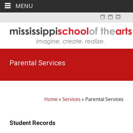
MENU
Parental Services
Home
»
Services
»
Parental Services
Student Records