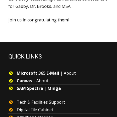
for Gabby, Dr. Brooks, and MSA
Join us in congratulating them!
QUICK LINKS
Microsoft 365 E-Mail
|
About
Canvas
|
About
SAM Spectra
|
Minga
Tech & Facilities Support
Digital File Cabinet