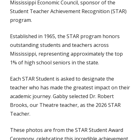
Mississippi Economic Council, sponsor of the
Student Teacher Achievement Recognition (STAR)
program.
Established in 1965, the STAR program honors
outstanding students and teachers across
Mississippi, representing approximately the top
1% of high school seniors in the state.
Each STAR Student is asked to designate the
teacher who has made the greatest impact on their
academic journey. Gabby selected Dr. Robert
Brooks, our Theatre teacher, as the 2026 STAR
Teacher.
These photos are from the STAR Student Award
Ceremony, celebrating this incredible achievement