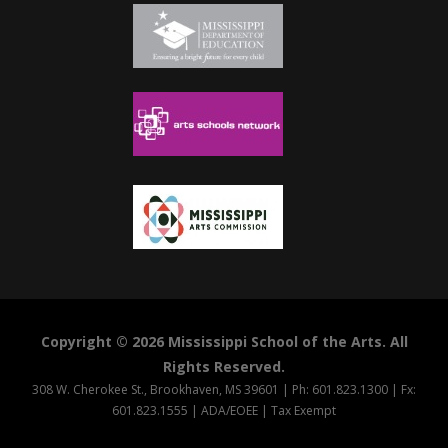
Copyright © 2026 Mississippi School of the Arts. All
Rights Reserved.
308 W. Cherokee St., Brookhaven, MS 39601 | Ph: 601.823.1300 | Fx:
601.823.1555 |
ADA/EOEE
|
Tax Exempt