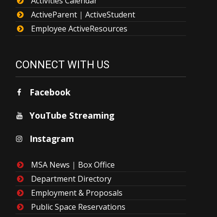
Activities Calendar
ActiveParent
|
ActiveStudent
Employee ActiveResources
CONNECT WITH US
Facebook
YouTube Streaming
Instagram
MSA News
|
Box Office
Department Directory
Employment & Proposals
Public Space Reservations