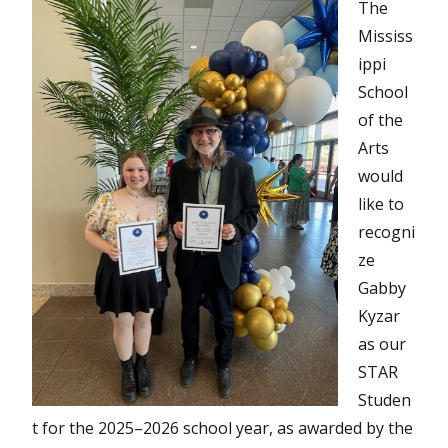
The
Mississ
ippi
School
of the
Arts
would
like to
recogni
ze
Gabby
Kyzar
as our
STAR
Studen
t for the 2025–2026 school year, as awarded by the