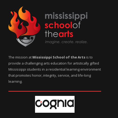
The mission at
Mississippi School of the Arts
is to
provide a challenging arts education for artistically gifted
Mississippi students in a residential learning environment
that promotes honor, integrity, service, and life-long
learning.