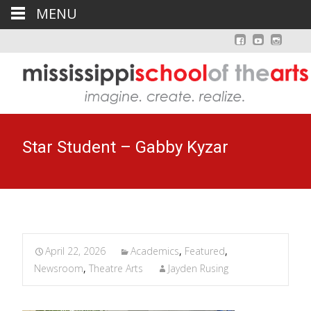
MENU
Star Student – Gabby Kyzar
April 22, 2026
Academics
,
Featured
,
Newsroom
,
Theatre Arts
Jayden Rusing