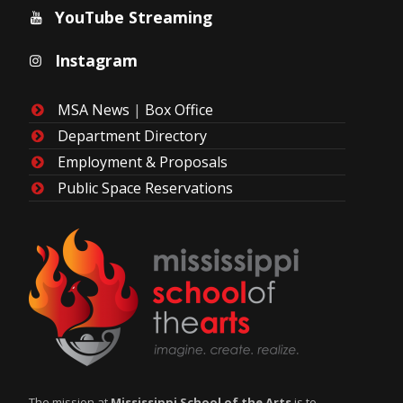
YouTube Streaming
Instagram
MSA News
|
Box Office
Department Directory
Employment & Proposals
Public Space Reservations
The mission at
Mississippi School of the Arts
is to