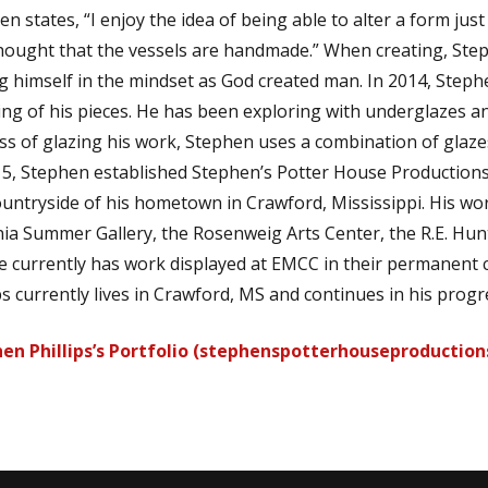
n states, “I enjoy the idea of being able to alter a form just
hought that the vessels are handmade.” When creating, Stephe
ng himself in the mindset as God created man. In 2014, Stephe
hing of his pieces. He has been exploring with underglazes an
ss of glazing his work, Stephen uses a combination of glazes
15, Stephen established Stephen’s Potter House Productions,
ountryside of his hometown in Crawford, Mississippi. His w
ia Summer Gallery, the Rosenweig Arts Center, the R.E. H
He currently has work displayed at EMCC in their permanent 
ps currently lives in Crawford, MS and continues in his progre
en Phillips’s Portfolio (stephenspotterhouseproduction