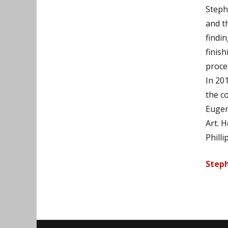
Stephe
and t
findi
finis
proce
In 20
the c
Eugen
Art. 
Philli
Steph