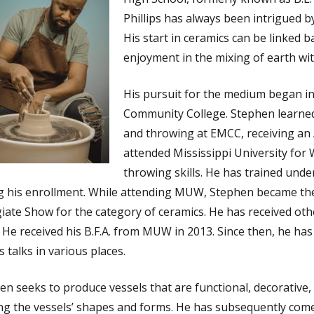
Phillips has always been intrigued by
His start in ceramics can be linked 
enjoyment in the mixing of earth wit
His pursuit for the medium began in
Community College. Stephen learned 
and throwing at EMCC, receiving an A
attended Mississippi University fo
throwing skills. He has trained under
g his enrollment. While attending MUW, Stephen became the 
giate Show for the category of ceramics. He has received othe
t. He received his B.F.A. from MUW in 2013. Since then, he ha
’s talks in various places.
en seeks to produce vessels that are functional, decorative, 
ing the vessels’ shapes and forms. He has subsequently come 