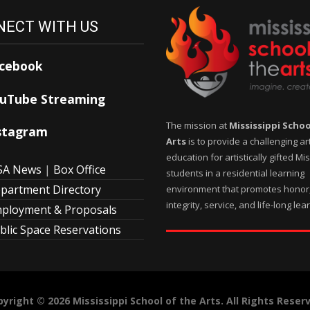
ECT WITH US
cebook
uTube Streaming
The mission at
Mississippi Schoo
stagram
Arts
is to provide a challenging ar
education for artistically gifted Mi
A News
|
Box Office
students in a residential learning
partment Directory
environment that promotes honor
integrity, service, and life-long lea
ployment & Proposals
blic Space Reservations
yright © 2026 Mississippi School of the Arts. All Rights Reser