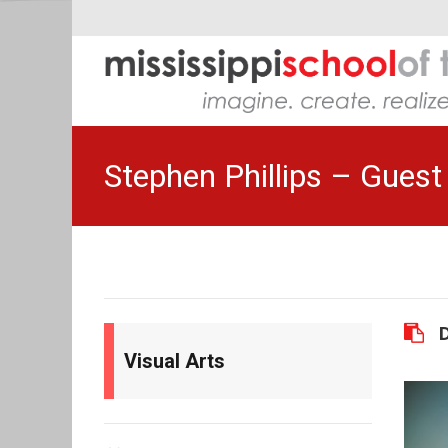
Stephen Phillips – Guest 
Visual Arts