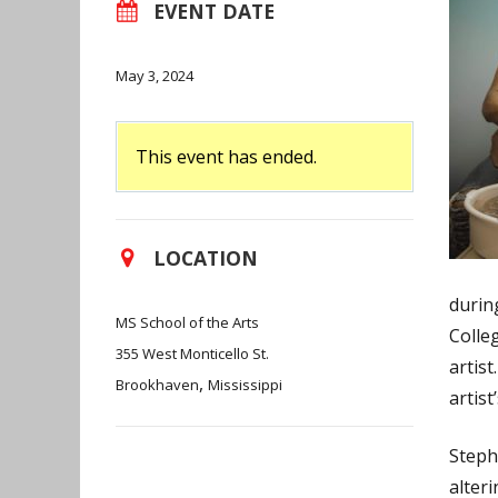
EVENT DATE
May 3, 2024
This event has ended.
LOCATION
durin
MS School of the Arts
Colle
355 West Monticello St.
artis
,
Brookhaven
Mississippi
artist
Steph
alter