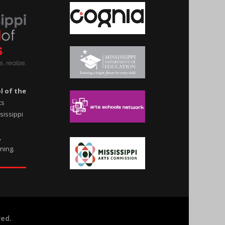
l of the
ts
ssissippi
,
rning.
ved.