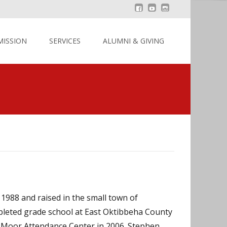
MISSION
SERVICES
ALUMNI & GIVING
1988 and raised in the small town of
leted grade school at East Oktibbeha County
. Moor Attendance Center in 2006. Stephen