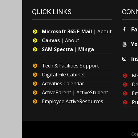
QUICK LINKS
CONN
Fa
Microsoft 365 E-Mail
|
About
Canvas
|
About
Yo
SAM Spectra
|
Minga
In
Tech & Facilities Support
Digital File Cabinet
MS
Activities Calendar
De
ActiveParent
|
ActiveStudent
Em
Employee ActiveResources
Pu
Cop