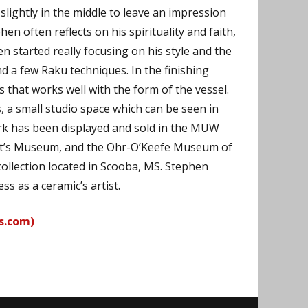
 slightly in the middle to leave an impression
n often reflects on his spirituality and faith,
n started really focusing on his style and the
d a few Raku techniques. In the finishing
 that works well with the form of the vessel.
 a small studio space which can be seen in
ork has been displayed and sold in the MUW
unt’s Museum, and the Ohr-O’Keefe Museum of
collection located in Scooba, MS. Stephen
ss as a ceramic’s artist.
s.com)