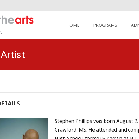
Skip
to
HOME
PROGRAMS
AD
content
Artist
DETAILS
Stephen Phillips was born August 2, 
Crawford, MS. He attended and comp
High School, formerly known as B.L