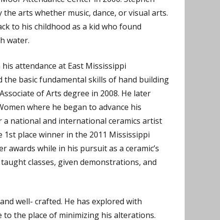
 the arts whether music, dance, or visual arts.
back to his childhood as a kid who found
h water.
 his attendance at East Mississippi
the basic fundamental skills of hand building
ssociate of Arts degree in 2008. He later
r Women where he began to advance his
 a national and international ceramics artist
1st place winner in the 2011 Mississippi
r awards while in his pursuit as a ceramic’s
s taught classes, given demonstrations, and
and well- crafted. He has explored with
to the place of minimizing his alterations.