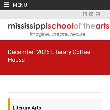
MENU
December 2025 Literary Coffee
House
Literary Arts