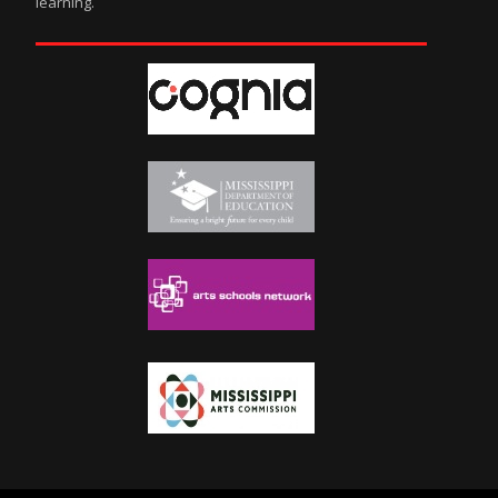
learning.