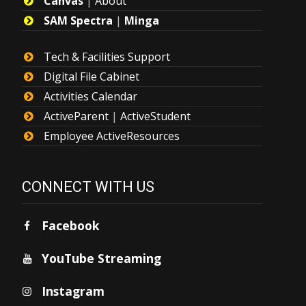
Canvas
|
About
SAM Spectra
|
Minga
Tech & Facilities Support
Digital File Cabinet
Activities Calendar
ActiveParent
|
ActiveStudent
Employee ActiveResources
CONNECT WITH US
Facebook
YouTube Streaming
Instagram