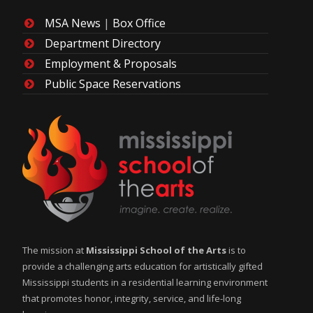
MSA News
|
Box Office
Department Directory
Employment & Proposals
Public Space Reservations
The mission at
Mississippi School of the Arts
is to
provide a challenging arts education for artistically gifted
Mississippi students in a residential learning environment
that promotes honor, integrity, service, and life-long