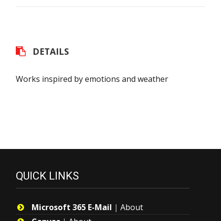
DETAILS
Works inspired by emotions and weather
QUICK LINKS
Microsoft 365 E-Mail
|
About