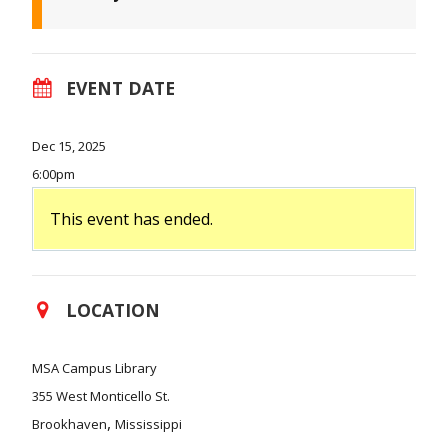
EVENT DATE
Dec 15, 2025
6:00pm
This event has ended.
LOCATION
MSA Campus Library
355 West Monticello St.
,
Brookhaven
Mississippi